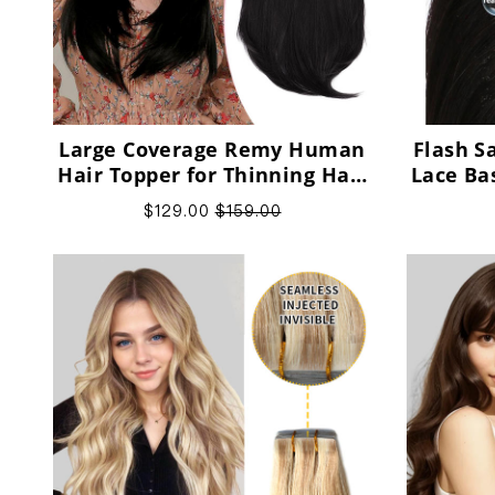
Large Coverage Remy Human
Flash S
Hair Topper for Thinning Hair
Lace Ba
Crown
Hair
$129.00
$159.00