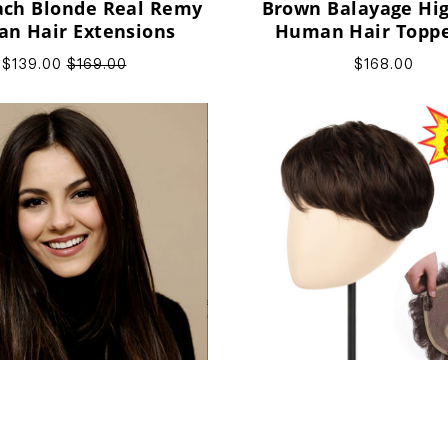
ach Blonde Real Remy
Brown Balayage Hig
n Hair Extensions
Human Hair Toppe
Thinning Hair W
$139.00
$169.00
$168.00
Natural Straight Hu
tural Density Black &
Topper Unique Desi
n Remy Human Hair