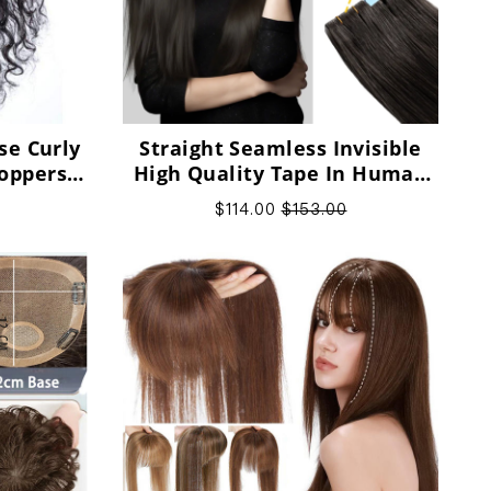
se Curly
Straight Seamless Invisible
oppers
High Quality Tape In Human
 Women
Hair Extensions
$114.00
$153.00