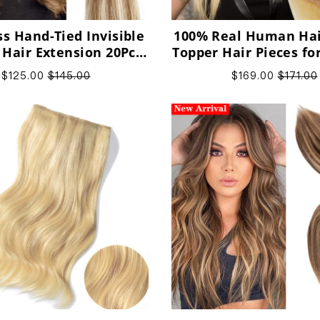
s Hand-Tied Invisible
100% Real Human Hair
 Hair Extension 20Pcs
Topper Hair Pieces f
rgin Human Hair
$125.00
$145.00
$169.00
$171.00