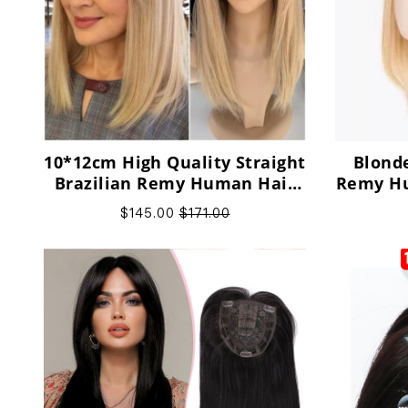
10*12cm High Quality Straight
Blonde
Brazilian Remy Human Hair
Remy Hu
Toppers, support
Thinn
$145.00
$171.00
customization