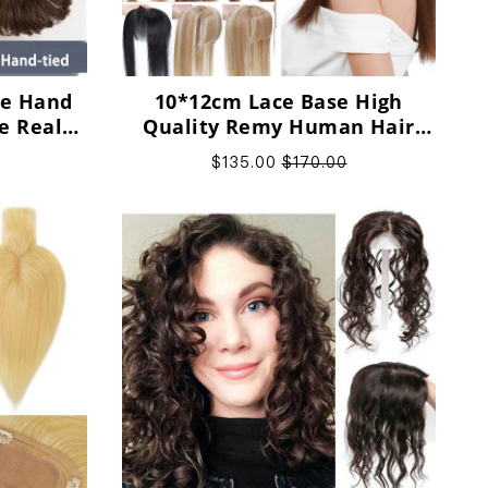
ble Hand
10*12cm Lace Base High
e Real
Quality Remy Human Hair
ece for
Topper With Bangs, support
$135.00
$170.00
customization