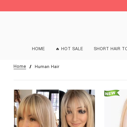
HOME
🔥 HOT SALE
SHORT HAIR T
Home
Human Hair