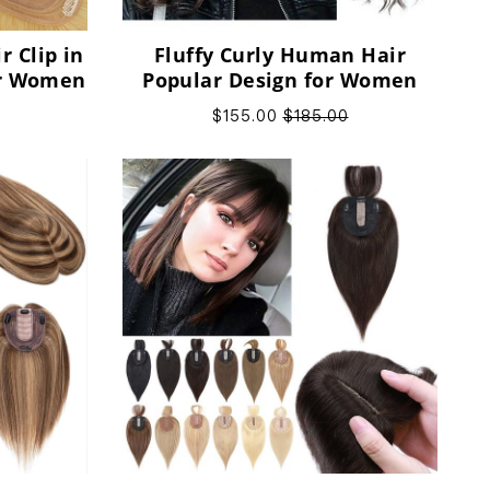
 Clip in
Fluffy Curly Human Hair
or Women
Popular Design for Women
$155.00
$185.00