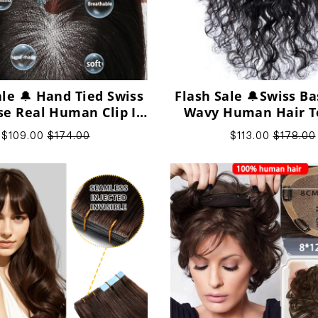
ale 🔔 Hand Tied Swiss
Flash Sale 🔔Swiss Ba
se Real Human Clip In
Wavy Human Hair T
 Topper for Women
Clip in Topper for
$109.00
$174.00
$113.00
$178.00
Human Hair