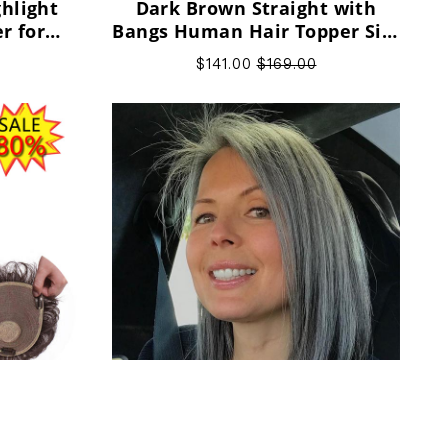
hlight
Dark Brown Straight with
r for
Bangs Human Hair Topper Silk
omen
Base Popular Design for
$141.00
$169.00
Women
man Hair
Narual Hairline Gray High
gn for
Quality Remy Human Hair