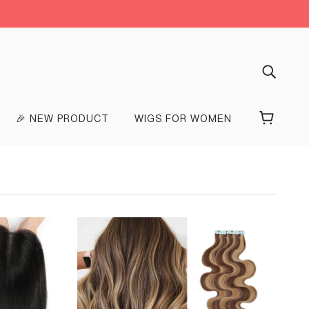
🎉 NEW PRODUCT
WIGS FOR WOMEN