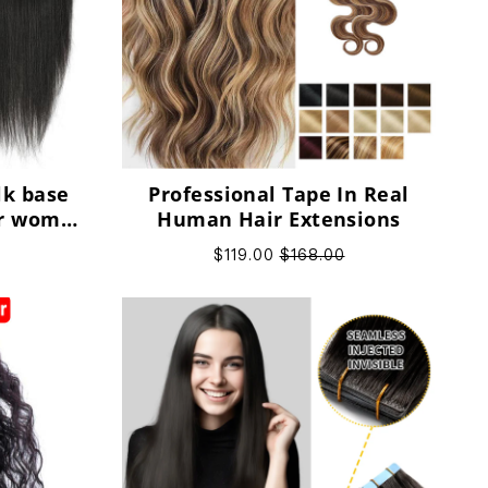
lk base
Professional Tape In Real
or women
Human Hair Extensions
air
$119.00
$168.00