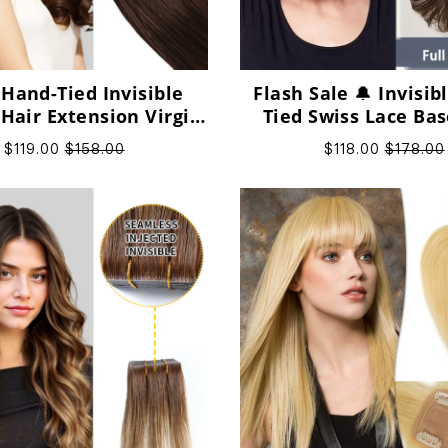
 Hand-Tied Invisible
Flash Sale 🔔 Invisi
 Hair Extension Virgin
Tied Swiss Lace Bas
Human Hair
Human Short Hairpi
$119.00
$158.00
$118.00
$178.00
Women