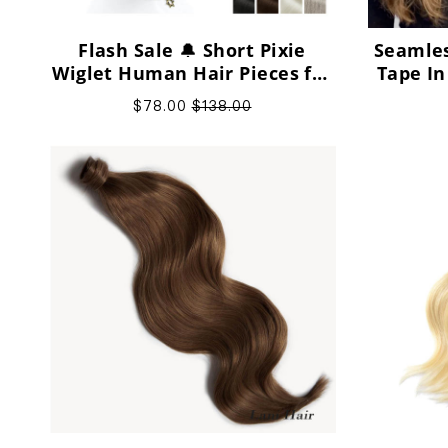
Flash Sale 🔔 Short Pixie
Seamles
Wiglet Human Hair Pieces for
Tape In
Bald Heads and Sparse Crown
Vi
$78.00
$138.00
Gaps