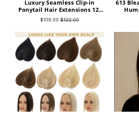
Luxury Seamless Clip-in
613 Ble
Ponytail Hair Extensions 12-
Huma
24" Human Hair Extensions
$109.00
$122.00
Small Human Hair Topper 6x9
100% Na
Silk Base Natural Hair Piece
Brow