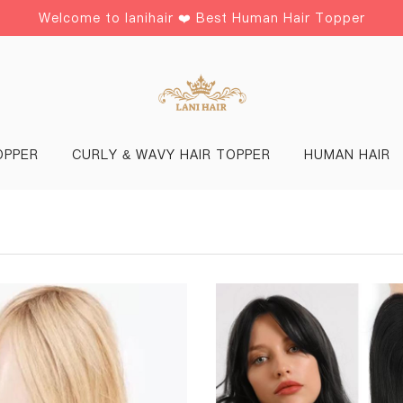
Welcome to lanihair ❤️ Best Human Hair Topper
OPPER
CURLY & WAVY HAIR TOPPER
HUMAN HAIR