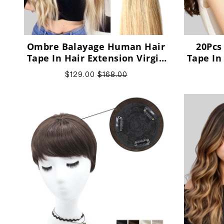
Ombre Balayage Human Hair
20Pcs
Tape In Hair Extension Virgin
Tape In
Human Hair
$129.00
$168.00