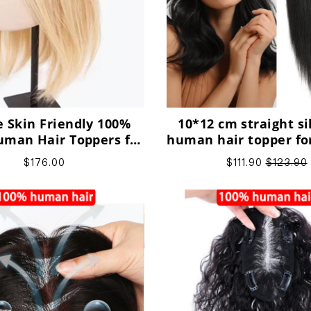
 Skin Friendly 100%
10*12 cm straight si
man Hair Toppers for
human hair topper f
ing Hair, Washable,
with thinning h
$176.00
$111.90
$123.90
Dyeable,Perm